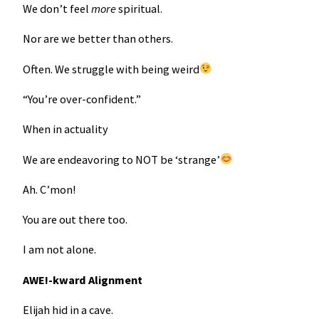
We don’t feel
more
spiritual.
Nor are we better than others.
Often. We struggle with being weird
“You’re over-confident.”
When in actuality
We are endeavoring to NOT be ‘strange’
Ah. C’mon!
You are out there too.
I am not alone.
AWE!-kward Alignment
Elijah hid in a cave.