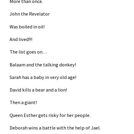
More than once.
John the Revelator
Was boiled in oil!
And lived!!!
The list goes on…
Balaam and the talking donkey!
Sarah has a baby in very old age!
David kills a bear and a lion!
Then a giant!
Queen Esther gets risky for her people.
Deborah wins a battle with the help of Jael.