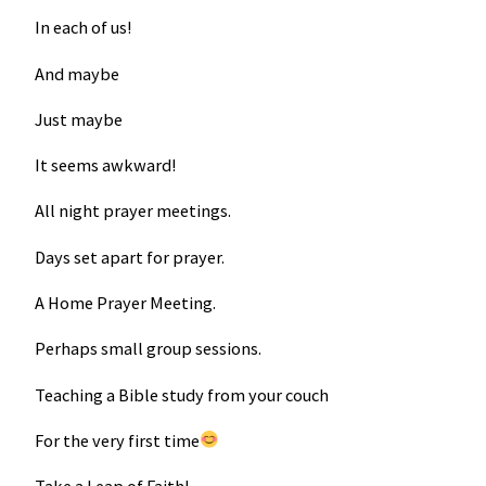
In each of us!
And maybe
Just maybe
It seems awkward!
All night prayer meetings.
Days set apart for prayer.
A Home Prayer Meeting.
Perhaps small group sessions.
Teaching a Bible study from your couch
For the very first time