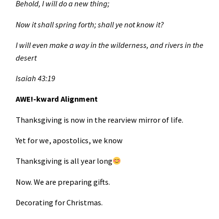
Behold, I will do a new thing;
Now it shall spring forth; shall ye not know it?
I will even make a way in the wilderness, and rivers in the
desert
Isaiah 43:19
AWE!-kward Alignment
Thanksgiving is now in the rearview mirror of life.
Yet for we, apostolics, we know
Thanksgiving is all year long
Now. We are preparing gifts.
Decorating for Christmas.