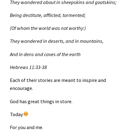
They wandered about in sheepskins and goatskins;
Being destitute, afflicted, tormented;
(Of whom the world was not worthy:)
They wandered in deserts, and in mountains,
And in dens and caves of the earth
Hebrews 11:33-38
Each of their stories are meant to inspire and
encourage.
God has great things in store.
Today
For you and me.