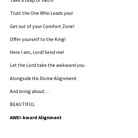
Take a Leap of Faith!
Trust the One Who Leads you!
Get out of your Comfort Zone!
Offer yourself to the King!
Here I am, Lord! Send me!
Let the Lord take the awkward you
Alongside His Divine Alignment
And bring about…
BEAUTIFUL
AWE!-kward Alignment