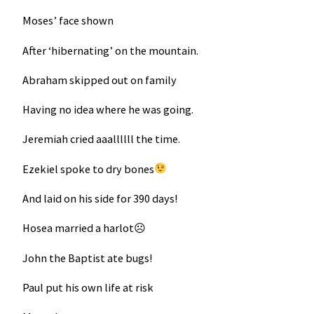
Moses’ face shown
After ‘hibernating’ on the mountain.
Abraham skipped out on family
Having no idea where he was going.
Jeremiah cried aaallllll the time.
Ezekiel spoke to dry bones
And laid on his side for 390 days!
Hosea married a harlot☹
John the Baptist ate bugs!
Paul put his own life at risk