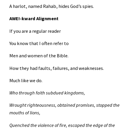
A harlot, named Rahab, hides God’s spies.
AWE!-kward Alignment
If you are a regular reader
You know that I often refer to
Men and women of the Bible.
How they had faults, failures, and weaknesses.
Much like we do.
Who through faith subdued kingdoms,
Wrought righteousness, obtained promises, stopped the
mouths of lions,
Quenched the violence of fire, escaped the edge of the