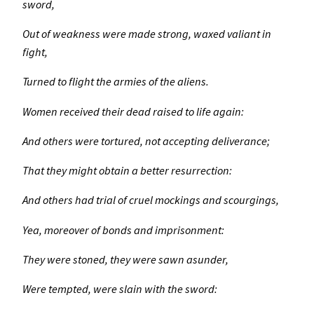
sword,
Out of weakness were made strong, waxed valiant in
fight,
Turned to flight the armies of the aliens.
Women received their dead raised to life again:
And others were tortured, not accepting deliverance;
That they might obtain a better resurrection:
And others had trial of cruel mockings and scourgings,
Yea, moreover of bonds and imprisonment:
They were stoned, they were sawn asunder,
Were tempted, were slain with the sword: