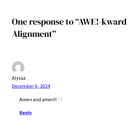
One response to “AWE!-kward
Alignment”
Alyssa
December 6, 2024
Amen and amen!!
Reply