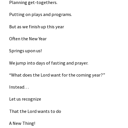
Planning get-togethers.
Putting on plays and programs.
But as we finish up this year
Often the New Year
Springs upon us!
We jump into days of fasting and prayer.
“What does the Lord want for the coming year?”
Instead…
Let us recognize
That the Lord wants to do
A New Thing!