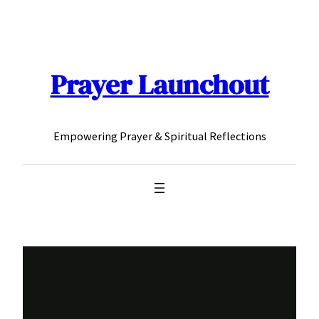
Skip
to
content
Prayer Launchout
Empowering Prayer & Spiritual Reflections