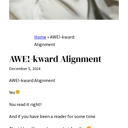
Home
»
AWE!-kward
Alignment
AWE!-kward Alignment
December 5, 2024
AWE!-kward Alignment
Yes
You read it right!
And if you have been a reader for some time