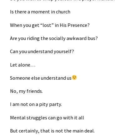
Is there a moment in church
When you get “lost” in His Presence?
Are you riding the socially awkward bus?
Can you understand yourself?
Let alone…
Someone else understand us
No, my friends.
I am not on a pity party.
Mental struggles can go with it all
But certainly, that is not the main deal.