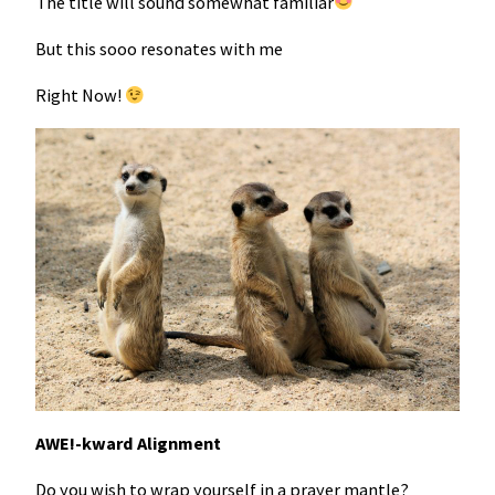
The title will sound somewhat familiar
But this sooo resonates with me
Right Now!
AWE!-kward Alignment
Do you wish to wrap yourself in a prayer mantle?