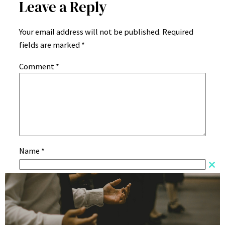
Leave a Reply
Your email address will not be published.
Required
fields are marked
*
Comment
*
Name
*
Clos
this
Email
*
mod
Website