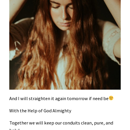
And I will straighten it again tomorrow if need be
With the Help of God Almighty
Together we will keep our conduits clean, pure, and