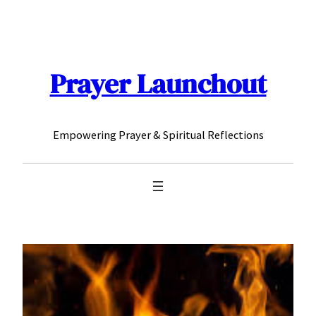
Skip
to
content
Prayer Launchout
Empowering Prayer & Spiritual Reflections