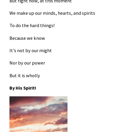
But right now, at this moment
We make up our minds, hearts, and spirits
To do the hard things!
Because we know
It’s not by our might
Nor by our power
But it is wholly
By His Spirit!