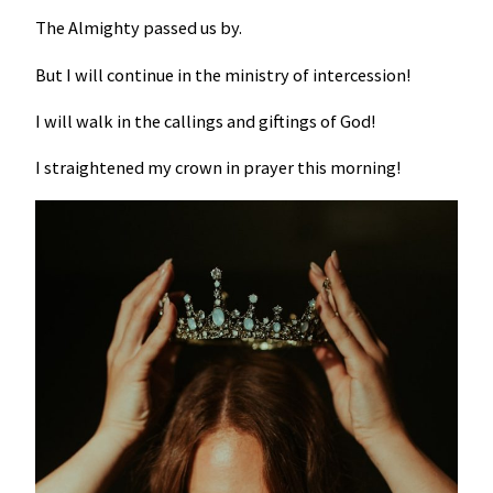
The Almighty passed us by.
But I will continue in the ministry of intercession!
I will walk in the callings and giftings of God!
I straightened my crown in prayer this morning!