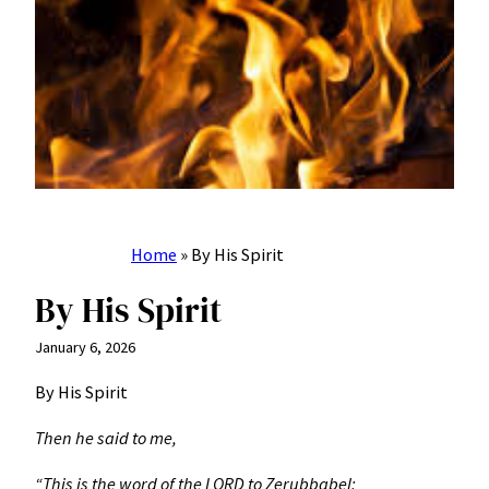
Home
»
By His Spirit
By His Spirit
January 6, 2026
By His Spirit
Then he said to me,
“This is the word of the LORD to Zerubbabel: