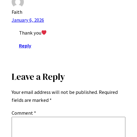
Faith
January 6, 2026
Thank you
Reply
Leave a Reply
Your email address will not be published.
Required
fields are marked
*
Comment
*