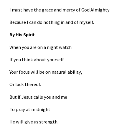
I must have the grace and mercy of God Almighty
Because I can do nothing in and of myself.
By His Spirit
When you are on a night watch
If you think about yourself
Your focus will be on natural ability,
Or lack thereof.
But if Jesus calls you and me
To pray at midnight
He will give us strength.