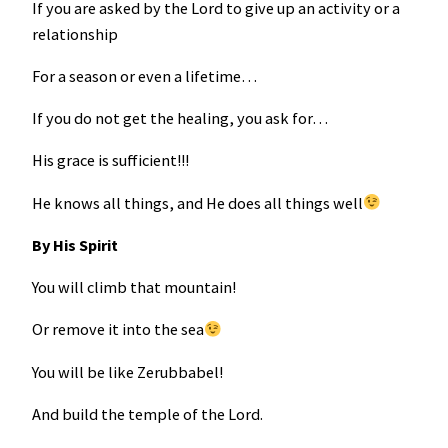
If you are asked by the Lord to give up an activity or a
relationship
For a season or even a lifetime…
If you do not get the healing, you ask for…
His grace is sufficient!!!
He knows all things, and He does all things well
By His Spirit
You will climb that mountain!
Or remove it into the sea
You will be like Zerubbabel!
And build the temple of the Lord.