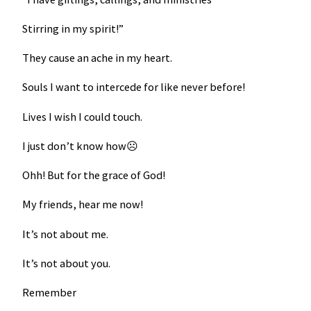
Stirring in my spirit!”
They cause an ache in my heart.
Souls I want to intercede for like never before!
Lives I wish I could touch.
I just don’t know how☹
Ohh! But for the grace of God!
My friends, hear me now!
It’s not about me.
It’s not about you.
Remember