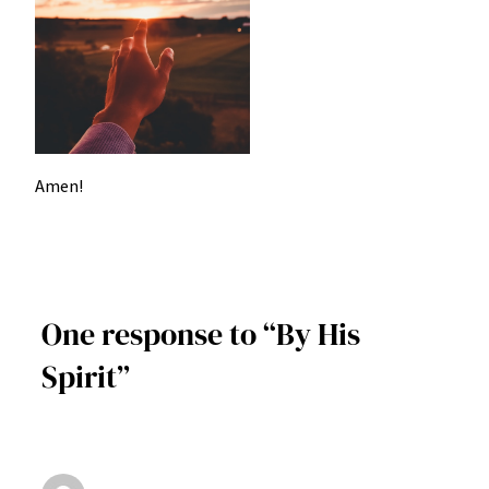
Amen!
One response to “By His
Spirit”