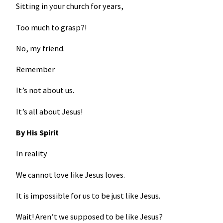
Sitting in your church for years,
Too much to grasp?!
No, my friend.
Remember
It’s not about us.
It’s all about Jesus!
By His Spirit
In reality
We cannot love like Jesus loves.
It is impossible for us to be just like Jesus.
Wait! Aren’t we supposed to be like Jesus?