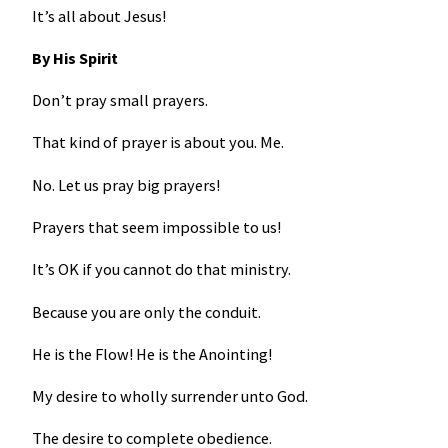
It’s all about Jesus!
By His Spirit
Don’t pray small prayers.
That kind of prayer is about you. Me.
No. Let us pray big prayers!
Prayers that seem impossible to us!
It’s OK if you cannot do that ministry.
Because you are only the conduit.
He is the Flow! He is the Anointing!
My desire to wholly surrender unto God.
The desire to complete obedience.