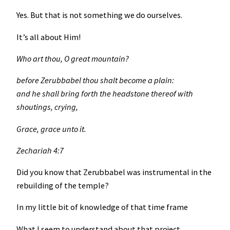
Yes. But that is not something we do ourselves.
It’s all about Him!
Who art thou, O great mountain?
before Zerubbabel thou shalt become a plain:
and he shall bring forth the headstone thereof with
shoutings, crying,
Grace, grace unto it.
Zechariah 4:7
Did you know that Zerubbabel was instrumental in the
rebuilding of the temple?
In my little bit of knowledge of that time frame
What I seem to understand about that project