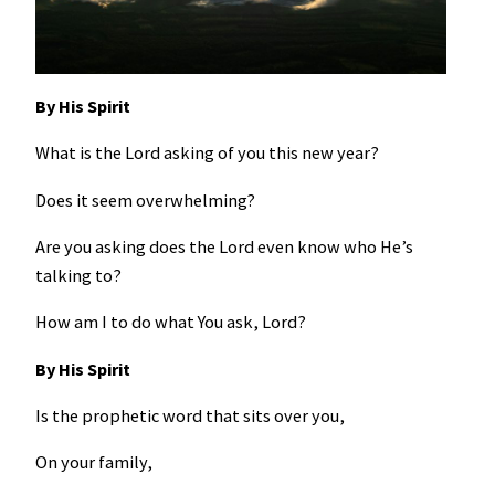
By His Spirit
What is the Lord asking of you this new year?
Does it seem overwhelming?
Are you asking does the Lord even know who He’s
talking to?
How am I to do what You ask, Lord?
By His Spirit
Is the prophetic word that sits over you,
On your family,