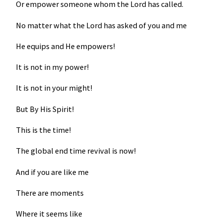
Or empower someone whom the Lord has called.
No matter what the Lord has asked of you and me
He equips and He empowers!
It is not in my power!
It is not in your might!
But By His Spirit!
This is the time!
The global end time revival is now!
And if you are like me
There are moments
Where it seems like