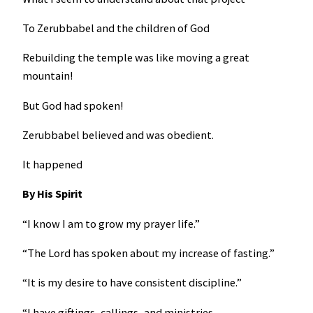
To Zerubbabel and the children of God
Rebuilding the temple was like moving a great
mountain!
But God had spoken!
Zerubbabel believed and was obedient.
It happened
By His Spirit
“I know I am to grow my prayer life.”
“The Lord has spoken about my increase of fasting.”
“It is my desire to have consistent discipline.”
“I have giftings, callings, and ministries