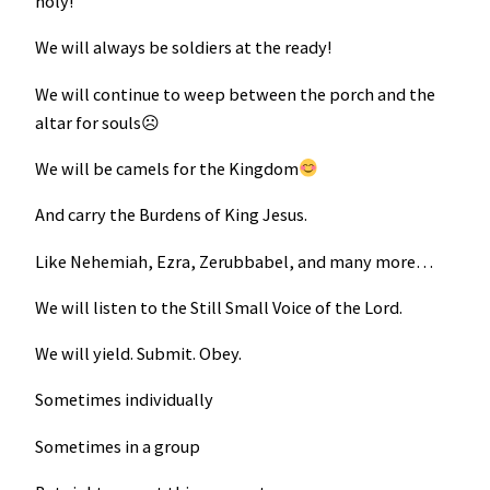
holy!
We will always be soldiers at the ready!
We will continue to weep between the porch and the
altar for souls☹
We will be camels for the Kingdom
And carry the Burdens of King Jesus.
Like Nehemiah, Ezra, Zerubbabel, and many more…
We will listen to the Still Small Voice of the Lord.
We will yield. Submit. Obey.
Sometimes individually
Sometimes in a group