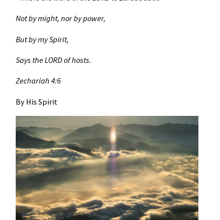
Not by might, nor by power,
But by my Spirit,
Says the LORD of hosts.
Zechariah 4:6
By His Spirit